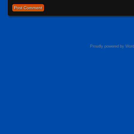
Proudly powered by Wor