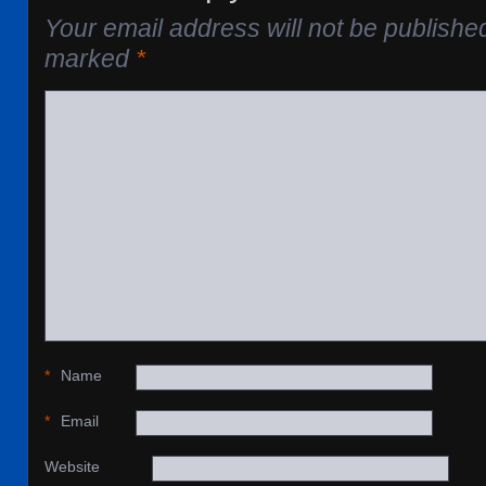
Your email address will not be publishe
marked
*
*
Name
*
Email
Website