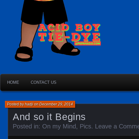
HOME
CONTACT US
Posted by
hadji
on
December 29, 2014
And so it Begins
Posted in:
On my Mind
,
Pics
.
Leave a Comm