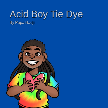
Acid Boy Tie Dye
By Papa Hadji