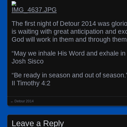
The first night of Detour 2014 was glori
is waiting with great anticipation and e
God will work in them and through them
“May we inhale His Word and exhale in 
Josh Sisco
“Be ready in season and out of season.
II Timothy‬ ‭4‬:‭2‬
←
Detour 2014
Posts navigation
Leave a Reply